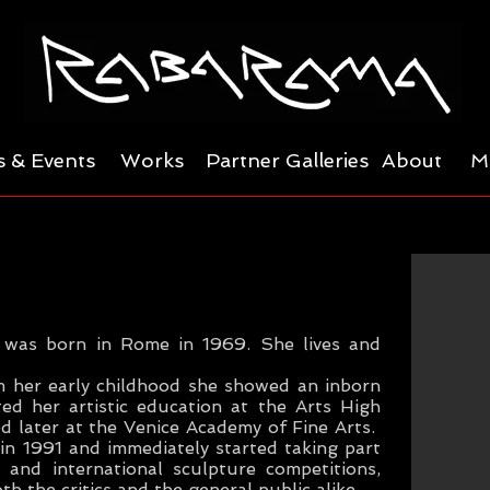
 & Events
Works
Partner Galleries
About
M
, was born in Rome in 1969. She lives and
m her early childhood she showed an inborn
ted her artistic education at the Arts High
d later at the Venice Academy of Fine Arts.
n 1991 and immediately started taking part
 and international sculpture competitions,
h the critics and the general public alike.