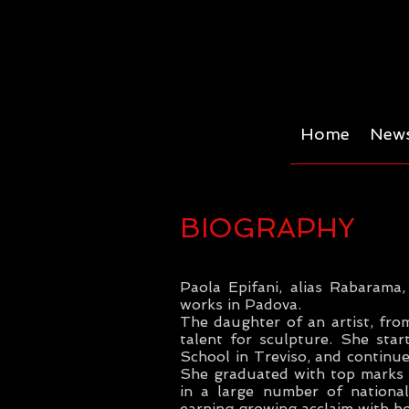
Home
News
BIOGRAPHY
Paola Epifani, alias Rabarama
works in Padova.
The daughter of an artist, fro
talent for sculpture. She star
School in Treviso, and continue
She graduated with top marks i
in a large number of national
earning growing acclaim with bot