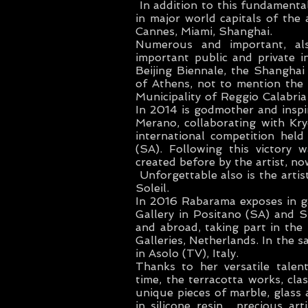
In addition to this fundamental
in major world capitals of the 
Cannes, Miami, Shanghai.
Numerous and important, als
important public and private 
Beijing Biennale, the Shangh
of Athens, not to mention th
Municipality of Reggio Calabria
In 2014 is godmother and inspir
Merano, collaborating with Kr
international competition held
(SA). Following this victory 
created before by the artist, no
Unforgettable also is the artis
Soleil.
In 2016 Rabarama exposes in gall
Gallery in Positano (SA) and S
and abroad, taking part in th
Galleries, Netherlands. In the 
in Asolo (TV), Italy.
Thanks to her versatile talen
time, the terracotta works, cla
unique pieces of marble, glass 
in silicone resin , precious ar