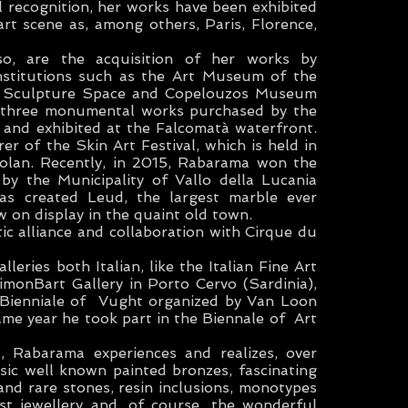
 recognition, her works have been exhibited
art scene as, among others, Paris, Florence,
o, are the acquisition of her works by
institutions such as the Art Museum of the
ai Sculpture Space and Copelouzos Museum
e three monumental works purchased by the
 and exhibited at the Falcomatà waterfront.
er of the Skin Art Festival, which is held in
yolan. Recently, in 2015, Rabarama won the
 by the Municipality of Vallo della Lucania
was created Leud, the largest marble ever
w on display in the quaint old town.
tic alliance and collaboration with Cirque du
eries both Italian, like the Italian Fine Art
imonBart Gallery in Porto Cervo (Sardinia),
e Bienniale of Vught organized by Van Loon
same year he took part in the Biennale of Art
t, Rabarama experiences and realizes, over
ssic well known painted bronzes, fascinating
and rare stones, resin inclusions, monotypes
tist jewellery and, of course, the wonderful