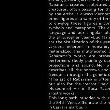
Rabarama creates sculptures 
creatures, often passing for th
by the artist is always decorat
other figures in a variety of f
to envelop these figures is co
symbols and metaphors. The alp
language and our singular-plu
the philosopher Jean-Luc Nanc
are the visualization of the ge
varieties inherent in humanit
materialized the multifaceted 
Rabarama's works are present
performers (body painting, da
projections and sound. Her wo
describes all the sorrows and
freedom, through the genetic c
"The art of Rabarama is often 
but also for the creator," said
Museum of Art in Boca Raton,
artist's works.
This long path, studded with s
the 54th Venice Biennale the
in Carrara marble.