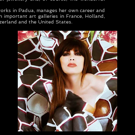
works in Padua, manages her own career and
h important art galleries in France, Holland,
zerland and the United States.