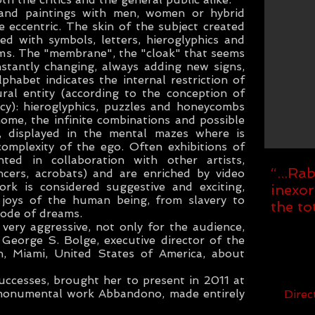
and paintings with men, women or hybrid
e eccentric. The skin of the subject created
ed with symbols, letters, hieroglyphics and
orms. The "membrane", the "cloak" that seems
nstantly changing, always adding new signs,
habet indicates the internal restriction of
ral entity (according to the conception of
y): hieroglyphics, puzzles and honeycombs
nome, the infinite combinations and possible
y, displayed in the mental mazes where is
complexity of the ego. Often exhibitions of
ed in collaboration with other artists,
“...Ra
ncers, acrobats) and are enriched by video
rk is considered suggestive and exciting,
inexor
 joys of the human being, from slavery to
the to
ode of dreams.
very aggressive, not only for the audience,
 George S. Bolge, executive director of the
 Miami, United States of America, about
uccesses, brought her to present in 2011 at
 monumental work Abbandono, made entirely
Dire