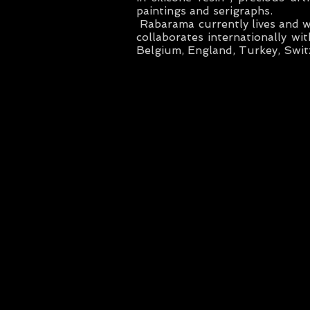
paintings and serigraphs.
Rabarama currently lives and 
collaborates internationally wit
Belgium, England, Turkey, Swit