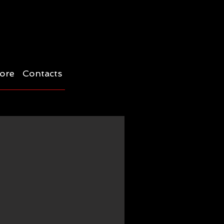
ore
Contacts