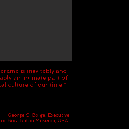
barama is inevitably and
ably an intimate part of
tal culture of our time.”
George S. Bolge, Executive
ctor Boca Raton Museum, USA