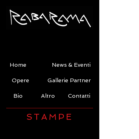
Home
News & Eventi
Opere
Gallerie Partner
Bio
Altro
Contatti
STAMPE
Trans-leusuer -a
Trans-corso -a