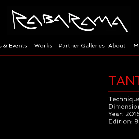
 & Events
Works
Partner Galleries
About
M
TAN
Technique
Dimension
Year: 201
Edition: 8