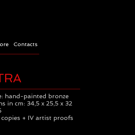
ore
Contacts
TRA
: hand-painted bronze
s in cm: 34,5 x 25,5 x 32
5
 copies + IV artist proofs