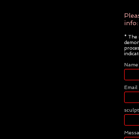
Plea
info:
* The 
demons
proces
indica
Name
Email
sculp
Mess