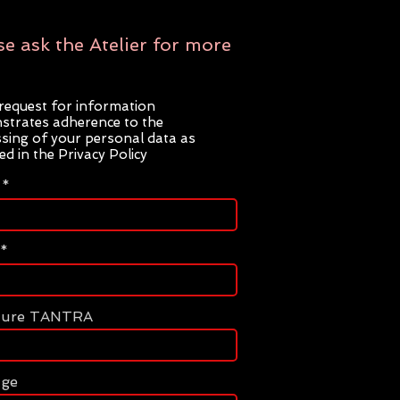
se ask the Atelier for more
request for information
trates adherence to the
sing of your personal data as
ted in the Privacy Policy
ture TANTRA
age