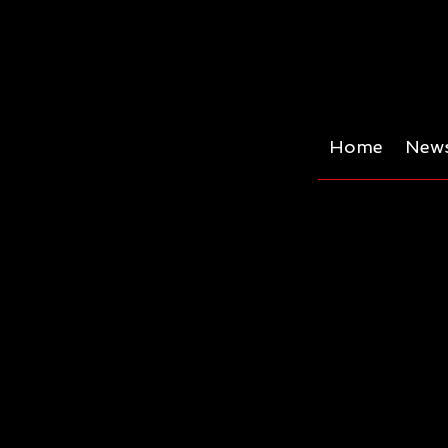
Home
News