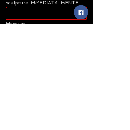
sculpture IMMEDIATA-MENTE
Message
Send
Share
Sculptures (uniques)