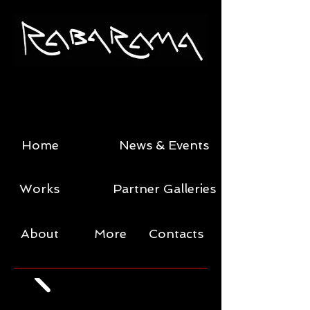
Home
News & Events
Works
Partner Galleries
About
More
Contacts