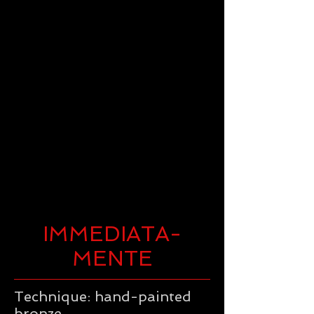
IMMEDIATA-
MENTE
Technique: hand-painted
bronze