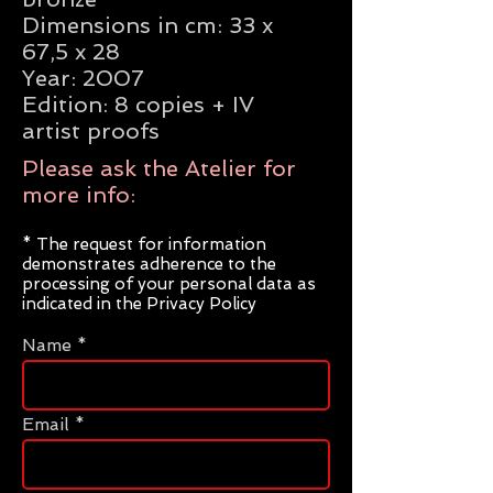
Dimensions in cm: 33 x
67,5 x 28
Year: 2007
Edition: 8 copies + IV
artist proofs
Please ask the Atelier for
more info:
* The request for information
demonstrates adherence to the
processing of your personal data as
indicated in the Privacy Policy
Name
Email