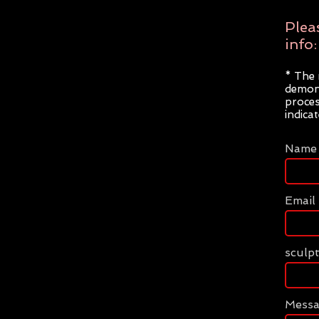
Plea
info:
* The 
demons
proces
indica
Name
Email
sculp
Mess