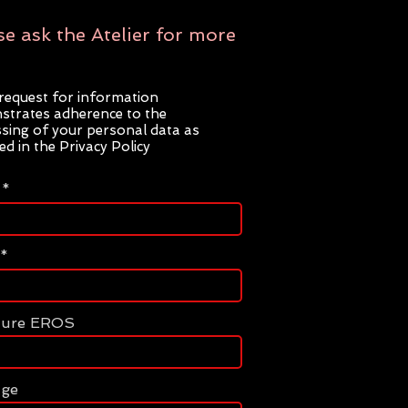
se ask the Atelier for more
request for information
trates adherence to the
sing of your personal data as
ted in the Privacy Policy
ture EROS
age