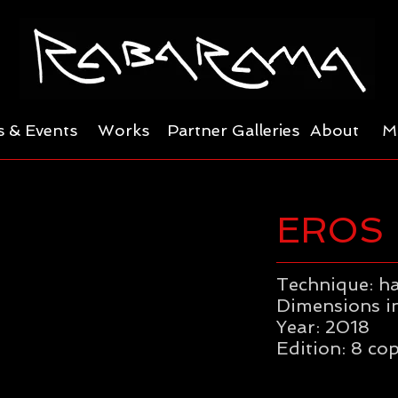
 & Events
Works
Partner Galleries
About
M
EROS
Technique: h
Dimensions in
Year: 2018
Edition: 8 cop