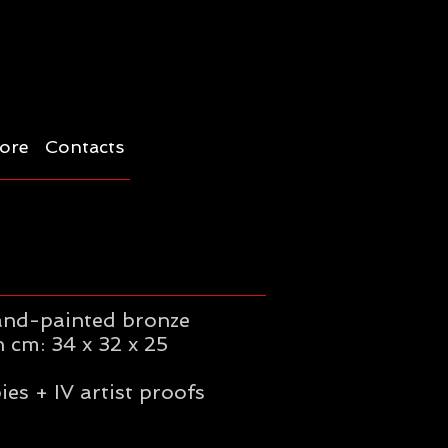
ore
Contacts
and-painted bronze
 cm: 34 x 32 x 25
ies + IV artist proofs