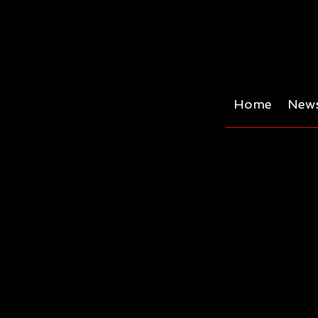
Home
News