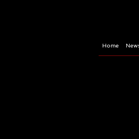
Home
News
Trans-leusuer -a