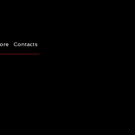
ore
Contacts
s-quama -a