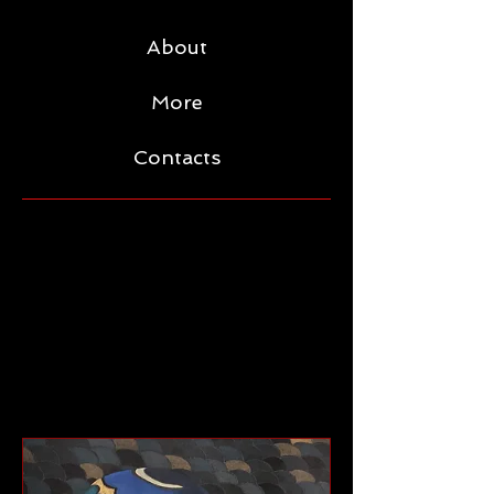
About
More
Contacts