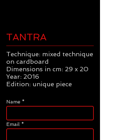
TANTRA
Technique: mixed technique
on cardboard
Dimensions in cm: 29 x 20
Year: 2016
Edition: unique piece
Name
Email