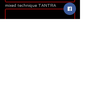
mixed technique TANTRA
Message
Send
Share