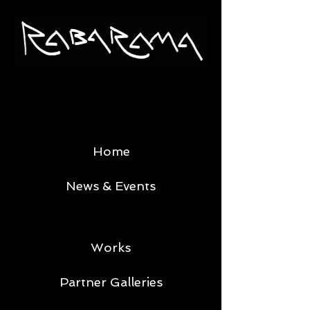
Home
News & Events
Works
Partner Galleries