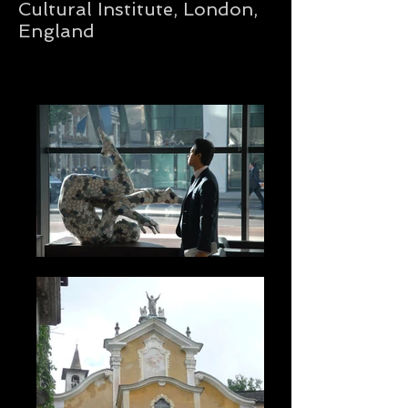
Cultural Institute, London,
England