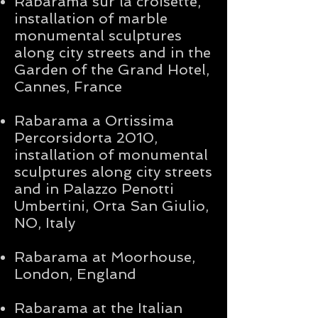
Rabarama sur la croisette,
installation of marble
monumental sculptures
along city streets and in the
Garden of the Grand Hotel,
Cannes, France
Rabarama a Ortissima
Percorsidorta 2010,
installation of monumental
sculptures along city streets
and in Palazzo Penotti
Umbertini, Orta San Giulio,
NO, Italy
Rabarama at Moorhouse,
London, England
Rabarama at the Italian