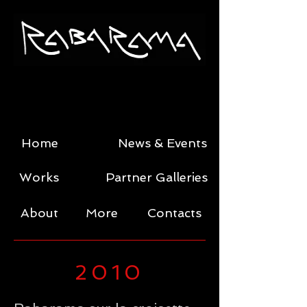
Home
News & Events
Works
Partner Galleries
About
More
Contacts
2010