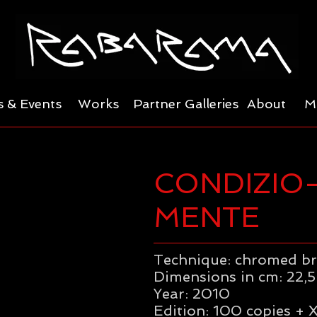
 & Events
Works
Partner Galleries
About
M
CONDIZIO
MENTE
Technique: chromed b
Dimensions in cm: 22,5 
Year: 2010
Edition: 100 copies + X