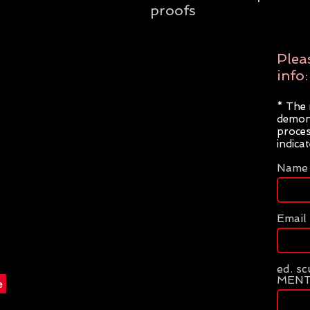
proofs
Plea
info:
* The 
demons
proces
indica
Name
Email
ed. s
MENT