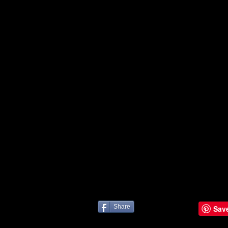
Share