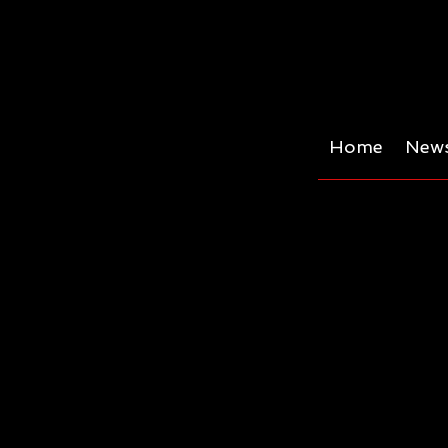
Home
News