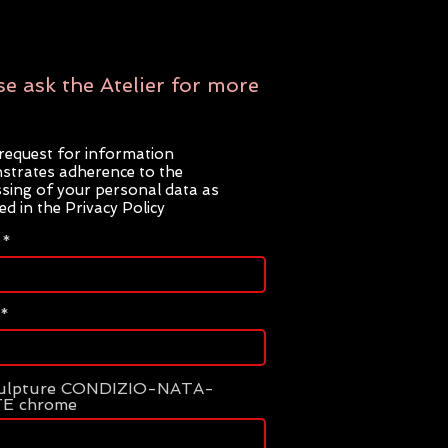
se ask the Atelier for more
request for information
trates adherence to the
sing of your personal data as
ted in the Privacy Policy
culpture CONDIZIO-NATA-
E chrome