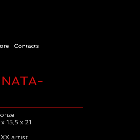
ore
Contacts
-NATA-
ronze
x 15,5 x 21
XX artist